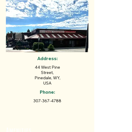
Address:
44 West Pine
Street,
Pinedale, WY,
USA
Phone:
307-367-4788
Amenities