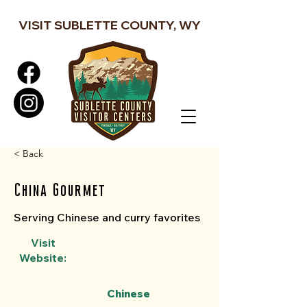
VISIT SUBLETTE COUNTY, WY
< Back
China Gourmet
Serving Chinese and curry favorites
Visit
Website:
Chinese