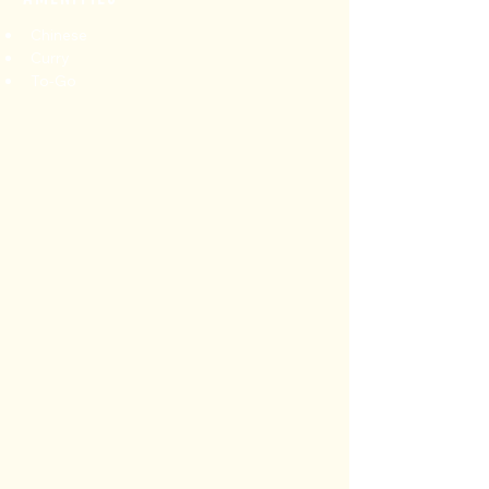
Chinese
Curry
To-Go