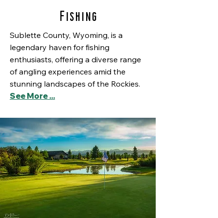
Fishing
Sublette County, Wyoming, is a
legendary haven for fishing
enthusiasts, offering a diverse range
of angling experiences amid the
stunning landscapes of the Rockies.
See More ...