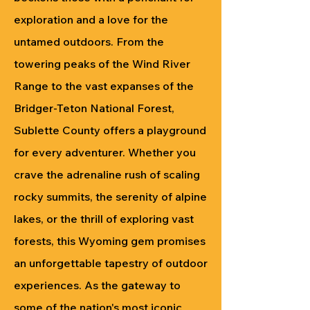
exploration and a love for the
untamed outdoors. From the
towering peaks of the Wind River
Range to the vast expanses of the
Bridger-Teton National Forest,
Sublette County offers a playground
for every adventurer. Whether you
crave the adrenaline rush of scaling
rocky summits, the serenity of alpine
lakes, or the thrill of exploring vast
forests, this Wyoming gem promises
an unforgettable tapestry of outdoor
experiences. As the gateway to
some of the nation's most iconic