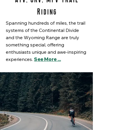
Riding
Spanning hundreds of miles, the trail
systems of the Continental Divide
and the Wyoming Range are truly
something special, offering
enthusiasts unique and awe-inspiring
experiences.
See More ...