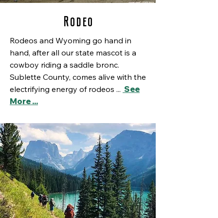
Rodeo
Rodeos and Wyoming go hand in
hand, after all our state mascot is a
cowboy riding a saddle bronc.
Sublette County, comes alive with the
electrifying energy of rodeos ...
See
More ...