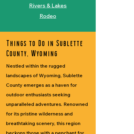
Rivers & Lakes
Rodeo
Things to Do in Sublette
County, Wyoming
Nestled within the rugged
landscapes of Wyoming, Sublette
County emerges as a haven for
outdoor enthusiasts seeking
unparalleled adventures. Renowned
for its pristine wilderness and
breathtaking scenery, this region
beckons those with a penchant for