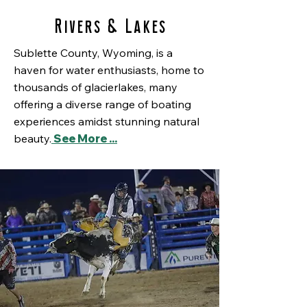
Rivers & Lakes
Sublette County, Wyoming, is a
haven for water enthusiasts, home to
thousands of glacierlakes, many
offering a diverse range of boating
experiences amidst stunning natural
beauty.
See More ...