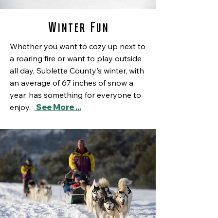
Winter Fun
Whether you want to cozy up next to
a roaring fire or want to play outside
all day, Sublette County's winter, with
an
average of
67 inches of snow a
year, has something for everyone to
enjoy.
See More ...