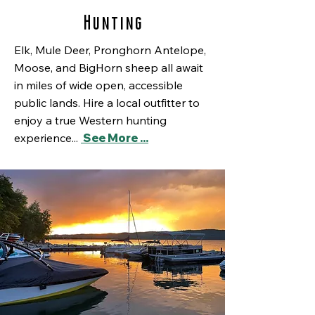
Hunting
Elk, Mule Deer, Pronghorn Antelope,
Moose, and BigHorn sheep all await
in miles of wide open, accessible
public lands. Hire a local outfitter to
enjoy a true Western hunting
experience...
See More ...