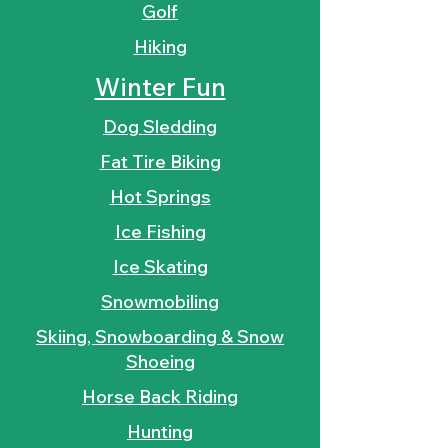
Golf
Hiking
Winter Fun
Dog Sledding
Fat Tire Biking
Hot Springs
Ice Fishing
Ice Skating
Snowmobiling
Skiing, Snowboarding & Snow
Shoeing
Horse Back Riding
Hunting