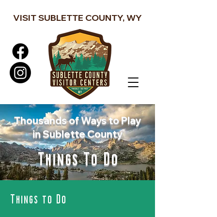
VISIT SUBLETTE COUNTY, WY
Thousands of Ways to Play
in Sublette County
Things To Do
Things to Do