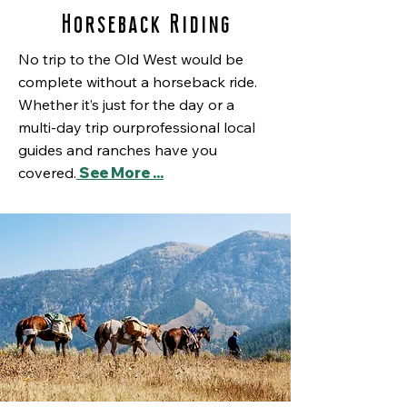
Horseback Riding
No trip to the Old West would be
complete without a horseback ride.
Whether it’s just for the day or a
multi-day trip ourprofessional local
guides and ranches have you
covered.
See More ...