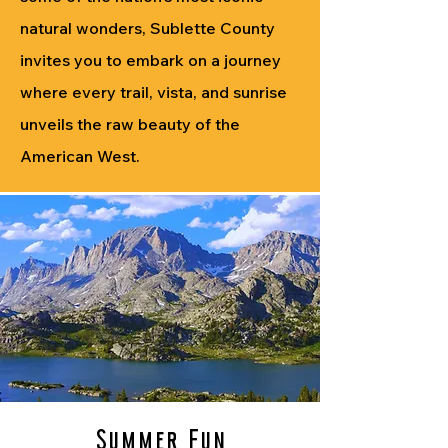
natural wonders, Sublette County
invites you to embark on a journey
where every trail, vista, and sunrise
unveils the raw beauty of the
American West.
Summer Fun