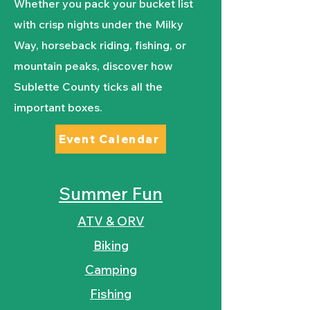
Whether you pack your bucket list
with crisp nights under the Milky
Way, horseback riding, fishing, or
mountain peaks, discover how
Sublette County ticks all the
important boxes.
Event Calendar
Summer Fun
ATV & ORV
Biking
Camping
Fishing