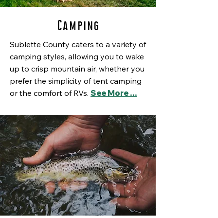
Camping
Sublette County caters to a variety of
camping styles, allowing you to wake
up to crisp mountain air, whether you
prefer the simplicity of tent camping
or the comfort of RVs.
See More …