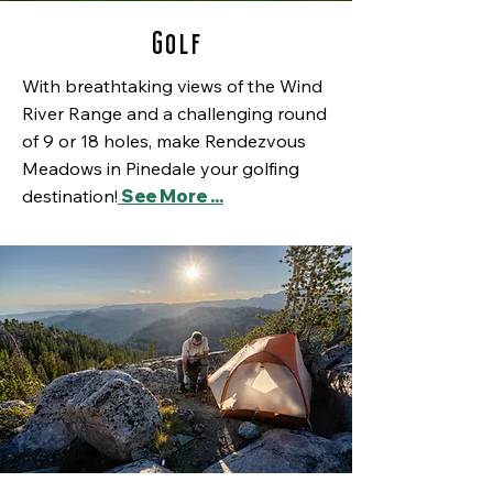
Golf
With breathtaking views of the Wind
River Range and a challenging round
of 9 or 18 holes, make Rendezvous
Meadows in Pinedale your golfing
destination!
See More ...