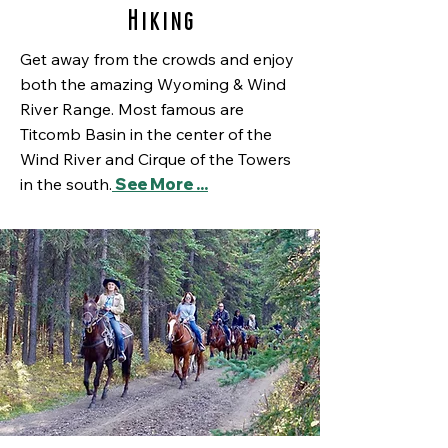
Hiking
Get away from the crowds and enjoy
both the amazing Wyoming & Wind
River Range. Most famous are
Titcomb Basin in the center of the
Wind River and Cirque of the Towers
in the south.
See More ...