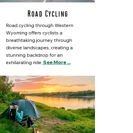
Road Cycling
Road cycling through Western
Wyoming offers cyclists a
breathtaking journey through
diverse landscapes, creating a
stunning backdrop for an
exhilarating ride.
See More ...