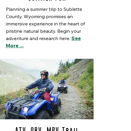
Planning a summer trip to Sublette
County, Wyoming promises an
immersive experience in the heart of
pristine natural beauty. Begin your
adventure and research here.
See
More …
ATV, ORV, MPV Trail