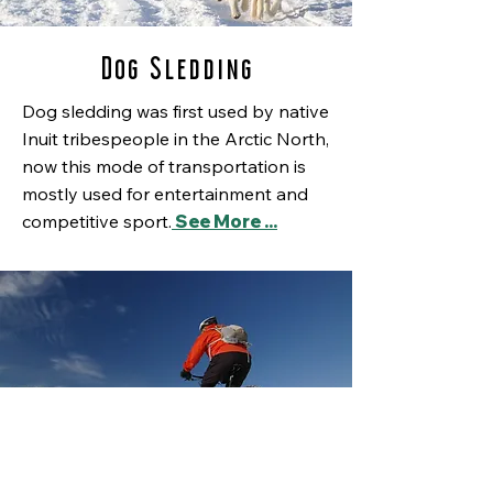
Dog Sledding
Dog sledding was first used by native
Inuit tribespeople in the Arctic North,
now this mode of transportation is
mostly used for entertainment and
competitive sport.
See More ...