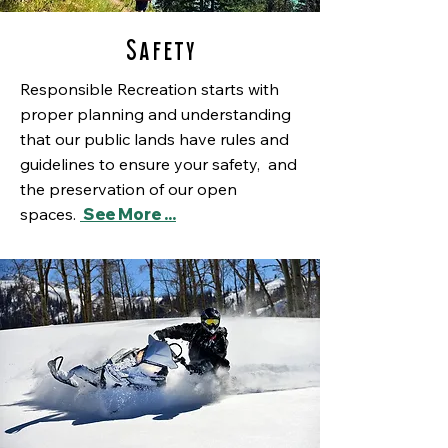
Safety
Responsible Recreation starts with
proper planning and understanding
that our public lands have rules and
guidelines to ensure your safety, and
the preservation of our open
spaces.
See More ...