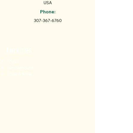
USA
Phone:
307-367-6760
Amenities
Pizza
Smokehouse
Beer & Wine