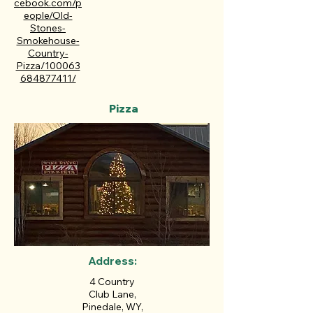
cebook.com/p
eople/Old-
Stones-
Smokehouse-
Country-
Pizza/100063
684877411/
Pizza
Address:
4 Country
Club Lane,
Pinedale, WY,