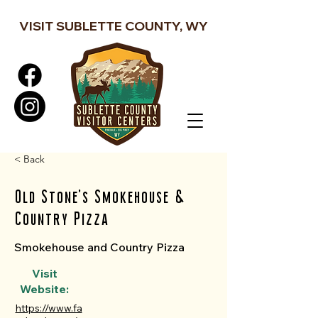
VISIT SUBLETTE COUNTY, WY
< Back
Old Stone's Smokehouse &
Country Pizza
Smokehouse and Country Pizza
Visit
Website:
https://www.fa