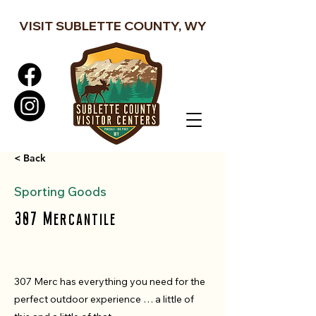
VISIT SUBLETTE COUNTY, WY
< Back
Sporting Goods
307 Mercantile
307 Merc has everything you need for the
perfect outdoor experience … a little of