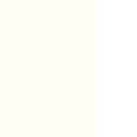
Amenities
Hunting & Fishing Licenses
Firearms and Ammo
Fishing Gear
Sporting Goods
Clothing
Home Goods
Ice