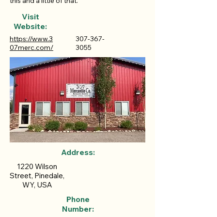
this and a little of that.
Visit
Website:
https://www.3
307-367-
07merc.com/
3055
Address:
1220 Wilson
Street, Pinedale,
WY, USA
Phone
Number: