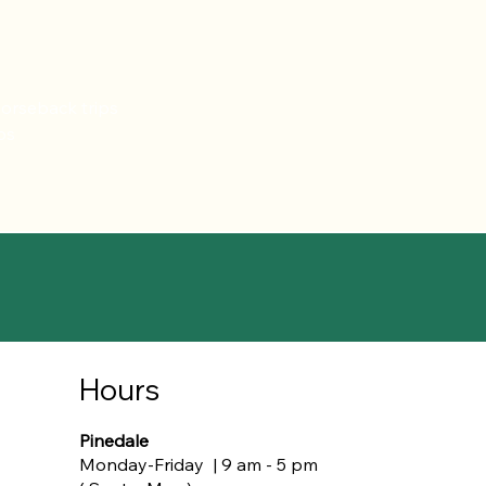
horseback trips
ps
Hours
Pinedale
Monday-Friday | 9 am - 5 pm