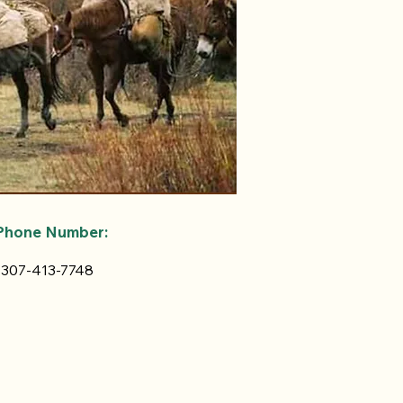
Phone Number:
307-413-7748