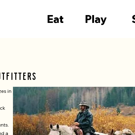
Eat
Play
utfitters
zes in
ack
,
nts.
nd a