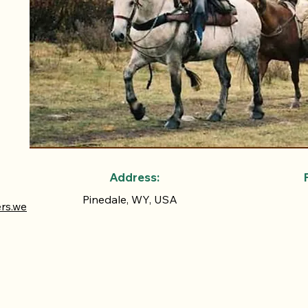
Address:
Pinedale, WY, USA
ers.we