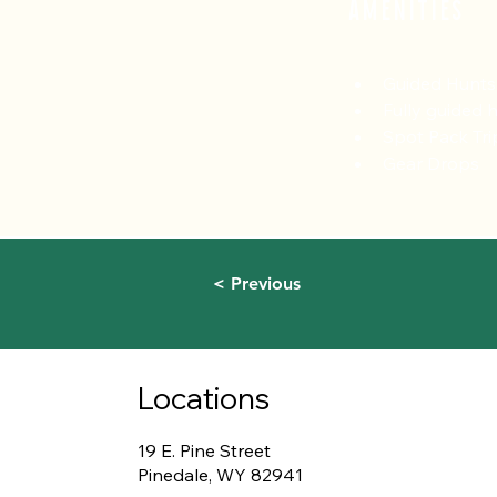
Amenities
Guided Hunts
Fully guided 
Spot Pack Tri
Gear Drops
< Previous
Locations
19 E. Pine Street
Pinedale, WY 82941