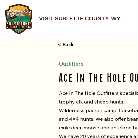
VISIT SUBLETTE COUNTY, WY
< Back
Outfitters
Ace In The Hole O
Ace In The Hole Outfitters speciali
trophy elk and sheep hunts.
Wilderness pack in camp, horseb
and 4×4 hunts. We also offer bear
mule deer, moose and antelope hu
We have 20 years of experience a