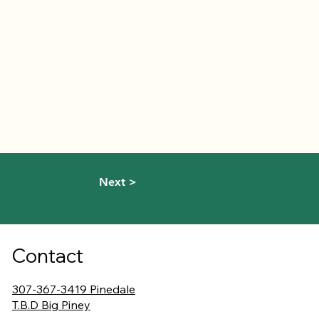
Next >
Contact
307-367-3419 Pinedale
T.B.D Big Piney