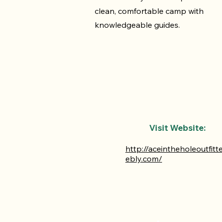
clean, comfortable camp with
knowledgeable guides.
Visit Website:
http://aceintheholeoutfitt
ebly.com/