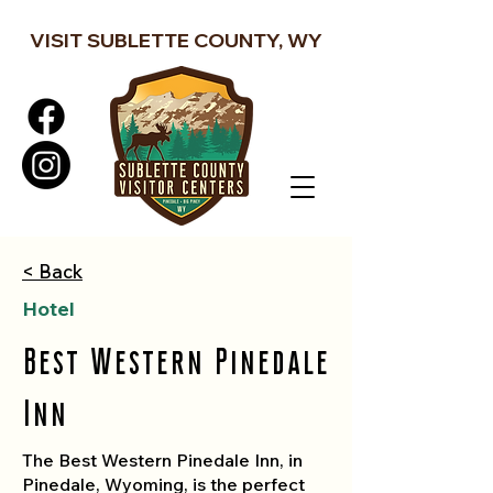
VISIT SUBLETTE COUNTY, WY
< Back
Hotel
Best Western Pinedale
Inn
The Best Western Pinedale Inn, in
Pinedale, Wyoming, is the perfect