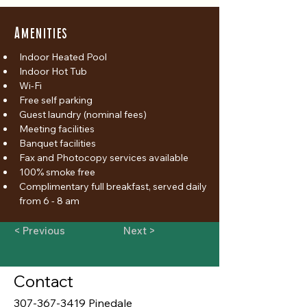
Amenities
Indoor Heated Pool
Indoor Hot Tub
Wi-Fi
Free self parking
Guest laundry (nominal fees)
Meeting facilities
Banquet facilities
Fax and Photocopy services available
100% smoke free
Complimentary full breakfast, served daily 
from 6 - 8 am
< Previous
Next >
Contact
307-367-3419 Pinedale