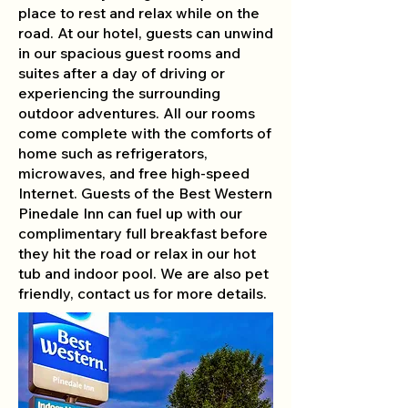
place to rest and relax while on the
road. At our hotel, guests can unwind
in our spacious guest rooms and
suites after a day of driving or
experiencing the surrounding
outdoor adventures. All our rooms
come complete with the comforts of
home such as refrigerators,
microwaves, and free high-speed
Internet. Guests of the Best Western
Pinedale Inn can fuel up with our
complimentary full breakfast before
they hit the road or relax in our hot
tub and indoor pool. We are also pet
friendly, contact us for more details.