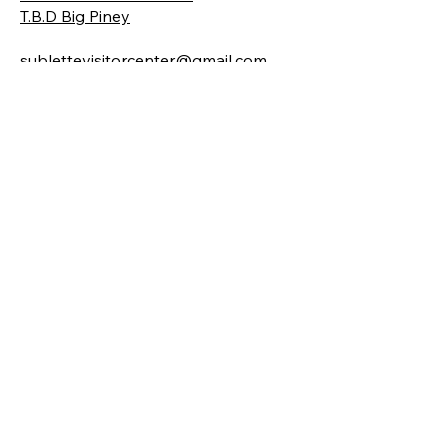
T.B.D Big Piney
sublettevisitorcenter@gmail.com
Locations
19 E. Pine Street
Pinedale, WY 82941
206, 101 Front Street
Big Piney, WY 83113
Hours
Pinedale
Monday-Friday | 9 am - 5 pm
( Sept. - May )​
Monday-Saturday 9am-5pm Sun 10-
4
(June - September)
Big Piney