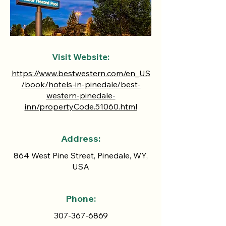
Visit Website:
https://www.bestwestern.com/en_US
/book/hotels-in-pinedale/best-
western-pinedale-
inn/propertyCode.51060.html
Address:
864 West Pine Street, Pinedale, WY,
USA
Phone:
307-367-6869