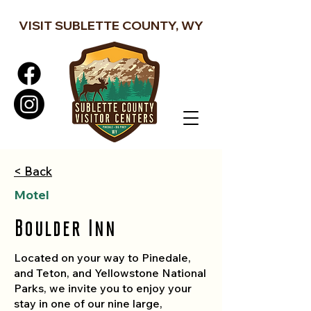
VISIT SUBLETTE COUNTY, WY
< Back
Motel
Boulder Inn
Located on your way to Pinedale,
and Teton, and Yellowstone National
Parks, we invite you to enjoy your
stay in one of our nine large,