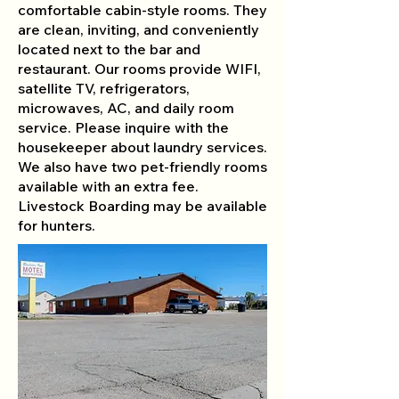
comfortable cabin-style rooms. They
are clean, inviting, and conveniently
located next to the bar and
restaurant. Our rooms provide WIFI,
satellite TV, refrigerators,
microwaves, AC, and daily room
service. Please inquire with the
housekeeper about laundry services.
We also have two pet-friendly rooms
available with an extra fee.
Livestock Boarding may be available
for hunters.