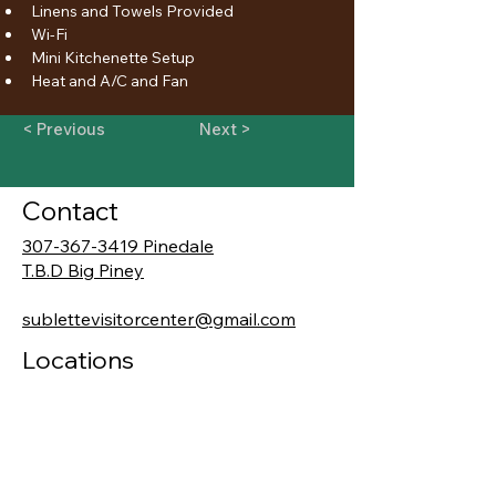
Linens and Towels Provided
Wi-Fi
Mini Kitchenette Setup
Heat and A/C and Fan
< Previous
Next >
Contact
307-367-3419 Pinedale
T.B.D Big Piney
sublettevisitorcenter@gmail.com
Locations
19 E. Pine Street
Pinedale, WY 82941
206, 101 Front Street