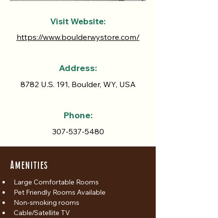
Visit Website:
https://www.boulderwystore.com/
Address:
8782 U.S. 191, Boulder, WY, USA
Phone:
307-537-5480
Amenities
Large Comfortable Rooms
Pet Friendly Rooms Available
Non-smoking rooms
Cable/Satellite TV