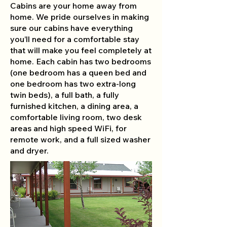
Cabins are your home away from
home. We pride ourselves in making
sure our cabins have everything
you’ll need for a comfortable stay
that will make you feel completely at
home. Each cabin has two bedrooms
(one bedroom has a queen bed and
one bedroom has two extra-long
twin beds), a full bath, a fully
furnished kitchen, a dining area, a
comfortable living room, two desk
areas and high speed WiFi, for
remote work, and a full sized washer
and dryer.