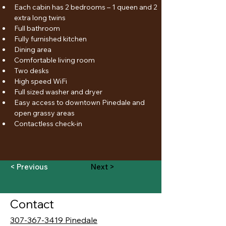
Each cabin has 2 bedrooms – 1 queen and 2 
extra long twins
Full bathroom
Fully furnished kitchen
Dining area
Comfortable living room
Two desks
High speed WiFi
Full sized washer and dryer
Easy access to downtown Pinedale and 
open grassy areas
Contactless check-in
< Previous
Next >
Contact
307-367-3419 Pinedale