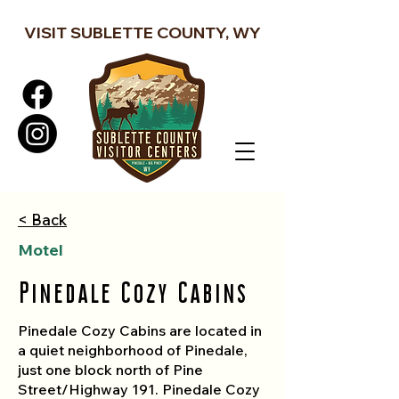
VISIT SUBLETTE COUNTY, WY
< Back
Motel
Pinedale Cozy Cabins
Pinedale Cozy Cabins are located in
a quiet neighborhood of Pinedale,
just one block north of Pine
Street/Highway 191. Pinedale Cozy