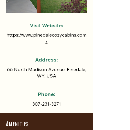
Visit Website:
https://www.pinedalecozycabins.com
/
Address:
66 North Madison Avenue, Pinedale,
WY, USA
Phone:
307-231-3271
Amenities