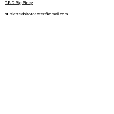
T.B.D Big Piney
sublettevisitorcenter@gmail.com
Locations
19 E. Pine Street
Pinedale, WY 82941
206, 101 Front Street
Big Piney, WY 83113
Hours
Pinedale
Monday-Friday | 9 am - 5 pm
( Sept. - May )​
Monday-Saturday 9am-5pm Sun 10-
4
(June - September)
Big Piney
Tuesday - Saturday 10am-4pm