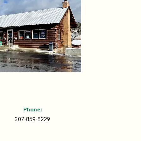
Phone:
307-859-8229