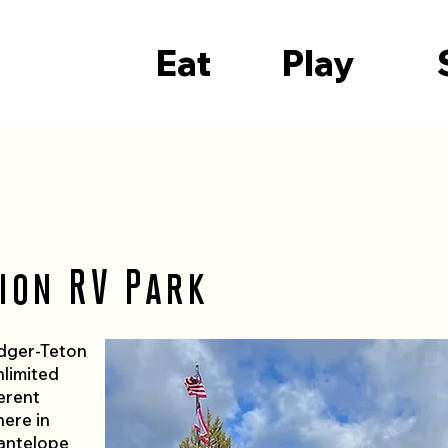
Eat
Play
ion RV Park
idger-Teton
nlimited
erent
here in
antelope