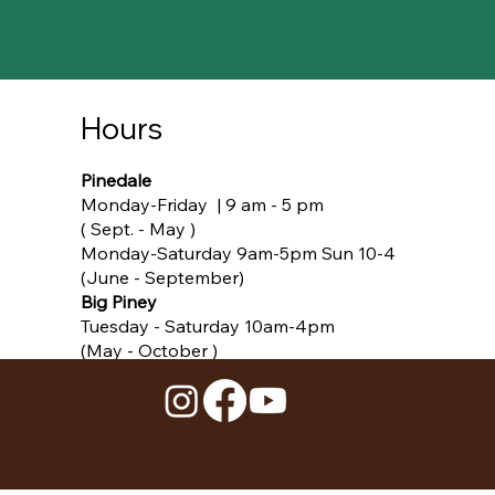
Hours
Pinedale
Monday-Friday | 9 am - 5 pm
( Sept. - May )​
Monday-Saturday 9am-5pm Sun 10-4
(June - September)
Big Piney
Tuesday - Saturday 10am-4pm
(May - October )