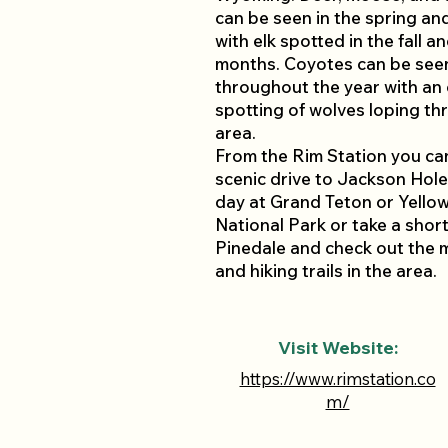
can be seen in the spring a
with elk spotted in the fall a
months. Coyotes can be see
throughout the year with an
spotting of wolves loping th
area.
From the Rim Station you ca
scenic drive to Jackson Hole
day at Grand Teton or Yello
National Park or take a short
Pinedale and check out the 
and hiking trails in the area.
Visit Website:
https://www.rimstation.co
m/