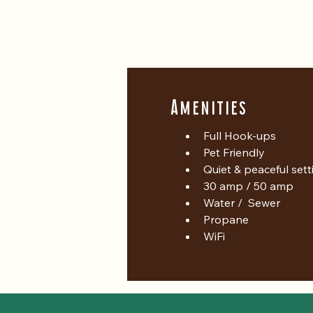
Amenities
Full Hook-ups
Pet Friendly
Quiet & peaceful sett
30 amp / 50 amp
Water /  Sewer
Propane
WiFi