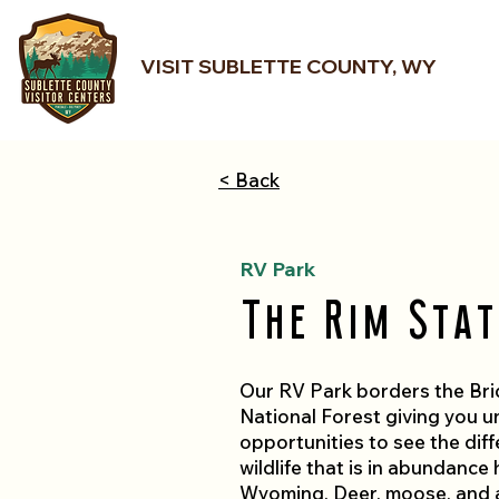
VISIT SUBLETTE COUNTY, WY
< Back
RV Park
The Rim Stat
Our RV Park borders the Br
National Forest giving you u
opportunities to see the diff
wildlife that is in abundance 
Wyoming. Deer, moose, and 