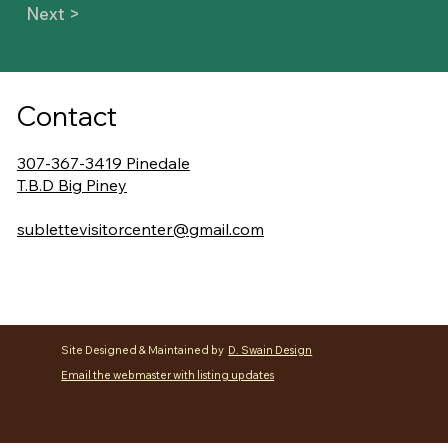
Next >
Contact
307-367-3419 Pinedale
T.B.D Big Piney
sublettevisitorcenter@gmail.com
Site Designed & Maintained by
D. Swain Design
Email the webmaster with listing updates