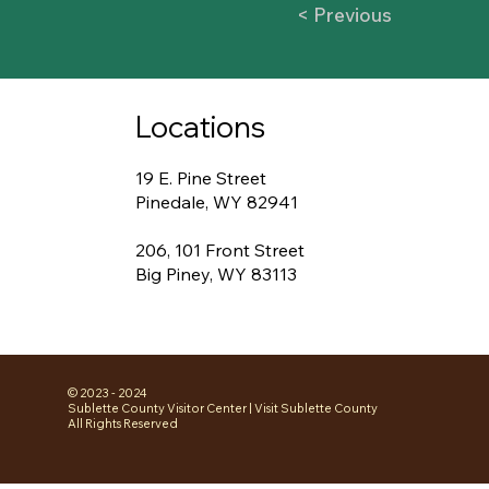
< Previous
Locations
19 E. Pine Street
Pinedale, WY 82941
206, 101 Front Street
Big Piney, WY 83113
© 2023 - 2024
Sublette County Visitor Center | Visit Sublette County
All Rights Reserved