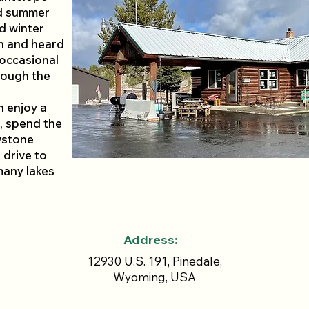
nd summer
nd winter
n and heard
 occasional
rough the
n enjoy a
, spend the
wstone
 drive to
many lakes
Address:
12930 U.S. 191, Pinedale,
Wyoming, USA