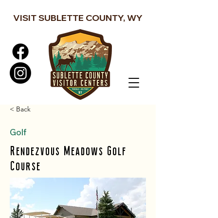
VISIT SUBLETTE COUNTY, WY
< Back
Golf
Rendezvous Meadows Golf
Course
Rendezvous Meadows Golf Course is a