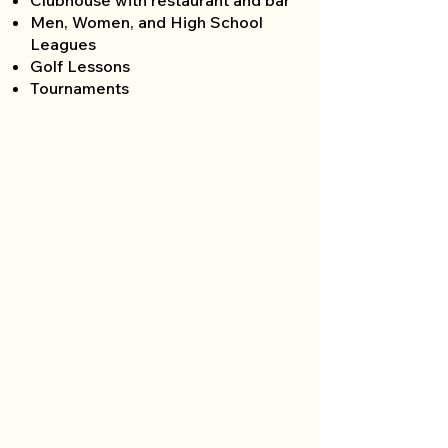
Clubhouse with restaurant and bar
Men, Women, and High School
Leagues
Golf Lessons
Tournaments