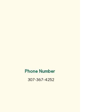
Phone Number
307-367-4252