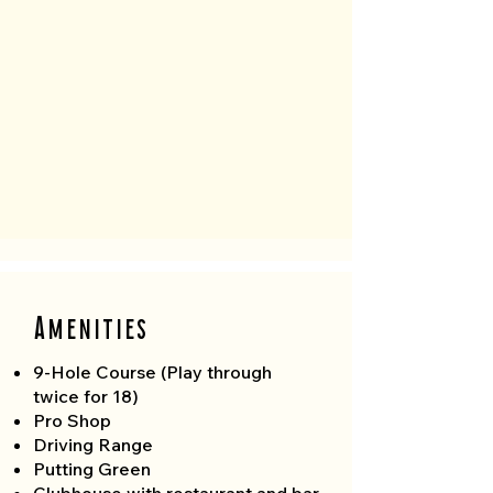
Amenities
9-Hole Course (Play through
twice for 18)
Pro Shop
Driving Range
Putting Green