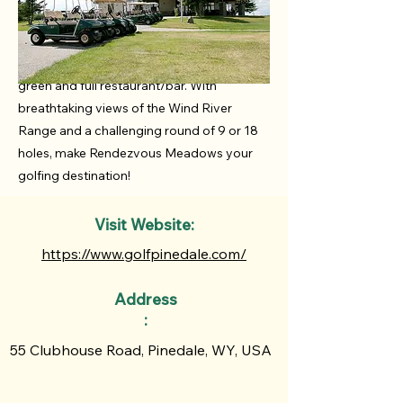
public golf course located in beautiful
Pinedale, Wyoming. Featuring a 9-hole
course, pro shop, driving range, putting
green and full restaurant/bar. With
breathtaking views of the Wind River
Range and a challenging round of 9 or 18
holes, make Rendezvous Meadows your
golfing destination!
Visit Website:
https://www.golfpinedale.com/
Address
:
55 Clubhouse Road, Pinedale, WY, USA