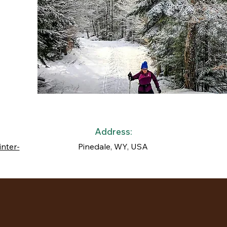
Address:
inter-
Pinedale, WY, USA