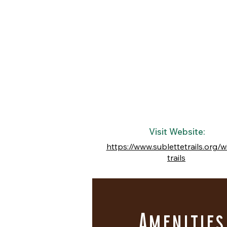
Visit Website:
https://www.sublettetrails.org/w
trails
Amenities