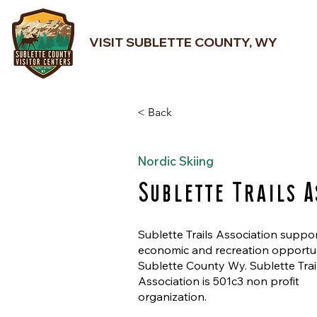
VISIT SUBLETTE COUNTY, WY
< Back
Nordic Skiing
Sublette Trails A
Sublette Trails Association suppo
economic and recreation opportun
Sublette County Wy. Sublette Trai
Association is 501c3 non profit
organization.