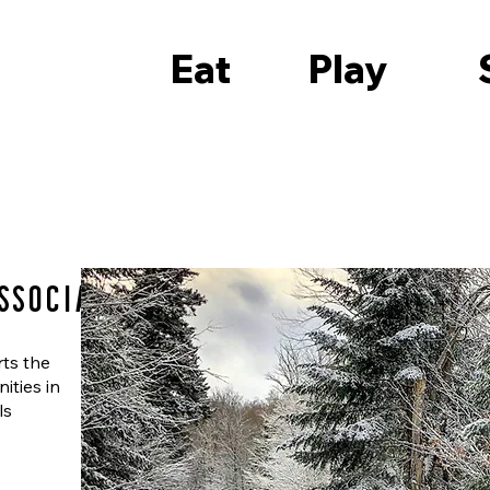
Eat
Play
ssociation
rts the
ities in
ls