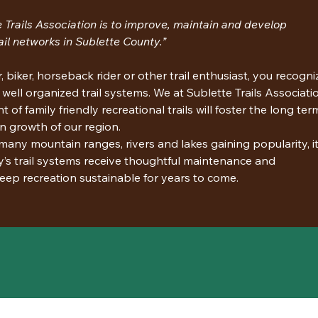
 Trails Association is to improve, maintain and develop 
ail networks in Sublette County.”
 biker, horseback rider or other trail enthusiast, you recogni
 well organized trail systems. We at Sublette Trails Associati
of family friendly recreational trails will foster the long ter
n growth of our region.
any mountain ranges, rivers and lakes gaining popularity, it 
y’s trail systems receive thoughtful maintenance and 
eep recreation sustainable for years to come.