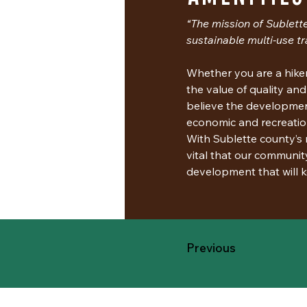
“The mission of Sublette
sustainable multi-use tr
Whether you are a hiker,
the value of quality and
believe the development 
economic and recreatio
With Sublette county’s m
vital that our communit
development that will k
Previous