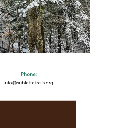
Phone:
Info@sublettetrails.org